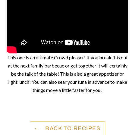
This one Is an ultimate Crowd pleaser! If you break this out
at the next family barbecue or get together it will certainly
be the talk of the table! This is also a great appetizer or
light lunch! You can also sear your tuna in advance to make
things move a little faster for you!
BACK TO RECIPES