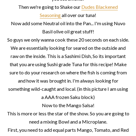
Then we're going to Shake our
Dudes Blackened
Seasoning
all over our tuna!
Now add some Neutral oil into the Pan... I'm using Nuvo
Basil olive oil great stuff!
So guys we only wanna cook these 20 seconds on each side.
We are essentially looking for seared on the outside and
raw on the inside. This is a Sashimi Dish, So its important
that you are using Sushi grade Tuna for this recipe! Make
sure to do your research on where the fish is coming from
and how it was brought in. I'm always looking for
something wild-caught and local. (in this picture I am using
a AAA frozen Saku block)
Now to the Mango Salsa!
This is more or less the star of the show. So you are going to
need a mixing Bowl and a Microplane.
First, you need to add equal parts Mango, Tomato, and Red