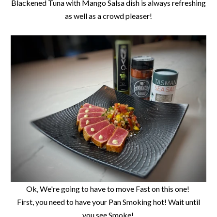
Blackened Tuna with Mango Salsa dish is always refreshing
as well as a crowd pleaser!
Ok, We're going to have to move Fast on this one!
First, you need to have your Pan Smoking hot! Wait until
you see Smoke!