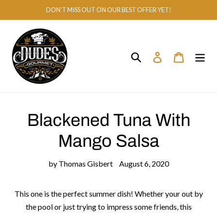
Skip
DON'T MISS OUT ON OUR BEST OFFER YET!
to
content
Search
Log in
Cart
Blackened Tuna With
Mango Salsa
by Thomas Gisbert
August 6, 2020
This one is the perfect summer dish! Whether your out by
the pool or just trying to impress some friends, this