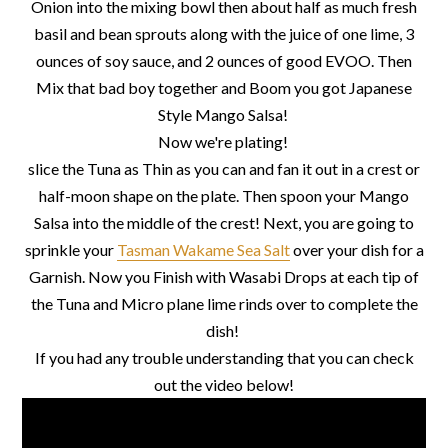
Onion into the mixing bowl then about half as much fresh
basil and bean sprouts along with the juice of one lime, 3
ounces of soy sauce, and 2 ounces of good EVOO. Then
Mix that bad boy together and Boom you got Japanese
Style Mango Salsa!
Now we're plating!
slice the Tuna as Thin as you can and fan it out in a crest or
half-moon shape on the plate. Then spoon your Mango
Salsa into the middle of the crest! Next, you are going to
sprinkle your
Tasman Wakame Sea Salt
over your dish for a
Garnish. Now you Finish with Wasabi Drops at each tip of
the Tuna and Micro plane lime rinds over to complete the
dish!
If you had any trouble understanding that you can check
out the video below!