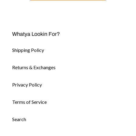
Whatya Lookin For?
Shipping Policy
Returns & Exchanges
Privacy Policy
Terms of Service
Search