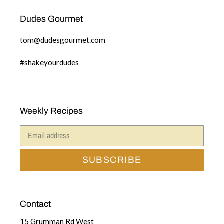
Dudes Gourmet
tom@dudesgourmet.com
#shakeyourdudes
Weekly Recipes
SUBSCRIBE
Contact
15 Grumman Rd West