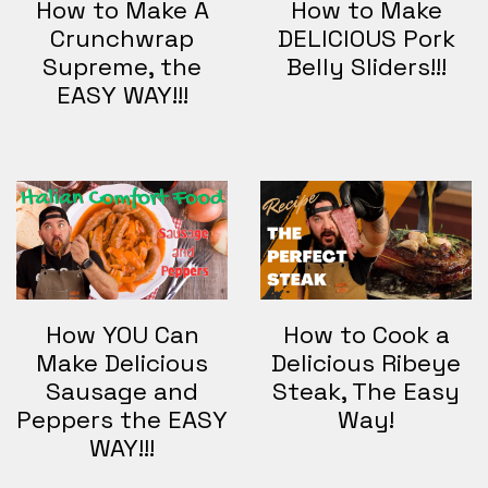
How to Make A
How to Make
Crunchwrap
DELICIOUS Pork
Supreme, the
Belly Sliders!!!
EASY WAY!!!
How YOU Can
How to Cook a
Make Delicious
Delicious Ribeye
Sausage and
Steak, The Easy
Peppers the EASY
Way!
WAY!!!