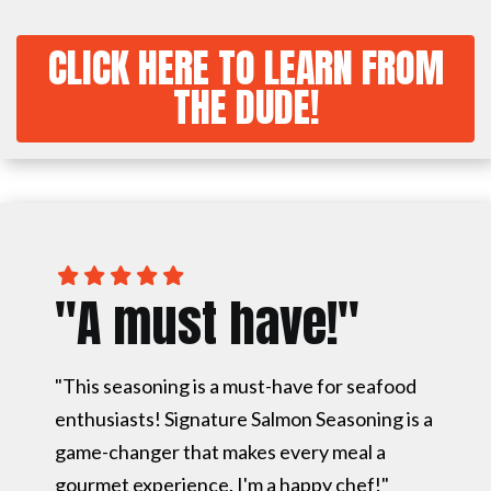
CLICK HERE TO LEARN FROM
THE DUDE!
"A must have!"
"This seasoning is a must-have for seafood
enthusiasts! Signature Salmon Seasoning is a
game-changer that makes every meal a
gourmet experience. I'm a happy chef!"