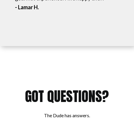
- Lamar H.
GOT QUESTIONS?
The Dude has answers.