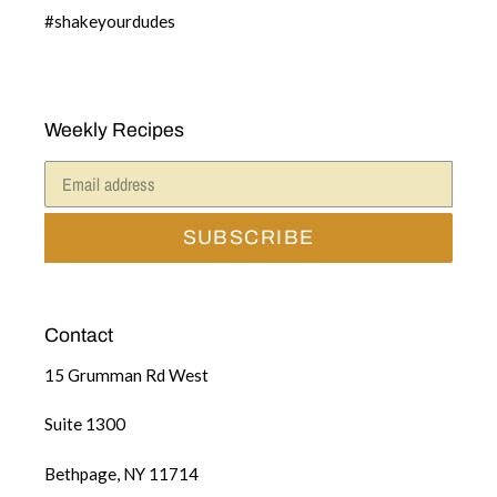
#shakeyourdudes
Weekly Recipes
SUBSCRIBE
Contact
15 Grumman Rd West
Suite 1300
Bethpage, NY 11714