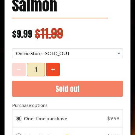
Salmon
$11.99
$9.99
Sold out
Purchase options
One-time purchase
$9.99