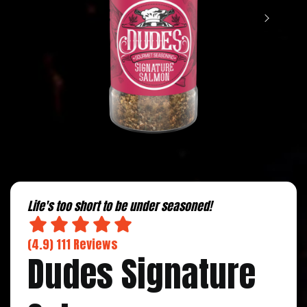
Life's too short to be under seasoned!
(4.9) 111 Reviews
Dudes Signature