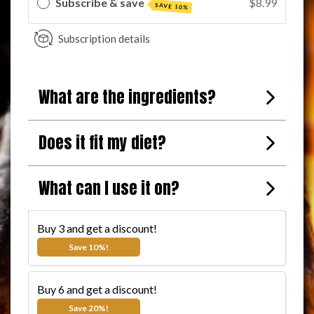
Subscribe & save
$8.99
SAVE 10%
Subscription details
What are the ingredients?
Does it fit my diet?
BUY 3 AND SAVE 10%
What can I use it on?
The more you buy, the more you save!
Buy 3 and get a discount!
$11.99
$8.99
Save 10%!
Buy 6 and get a discount!
$11.99
$7.99
Save 20%!