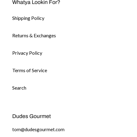
Whatya Lookin For?
Shipping Policy
Returns & Exchanges
Privacy Policy
Terms of Service
Search
Dudes Gourmet
tom@dudesgourmet.com