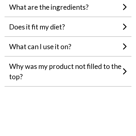
What are the ingredients?
Does it fit my diet?
What can I use it on?
Why was my product not filled to the
top?