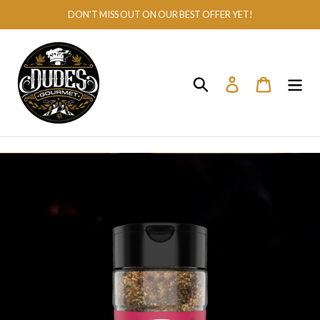
Skip
DON'T MISS OUT ON OUR BEST OFFER YET!
to
content
Search
Log in
Cart