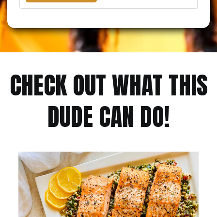
CHECK OUT WHAT THIS
DUDE CAN DO!