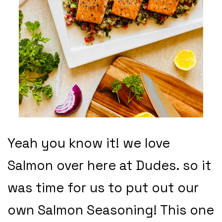
Yeah you know it! we love
Salmon over here at Dudes. so it
was time for us to put out our
own Salmon Seasoning! This one