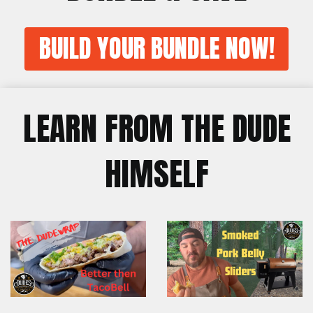
BUILD YOUR BUNDLE NOW!
LEARN FROM THE DUDE
HIMSELF