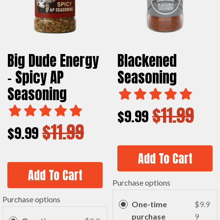
Big Dude Energy
Blackened
- Spicy AP
Seasoning
Seasoning
$11.99
$9.99
$11.99
$9.99
Add To Cart
Add To Cart
Purchase options
Purchase options
One-time
$9.9
purchase
9