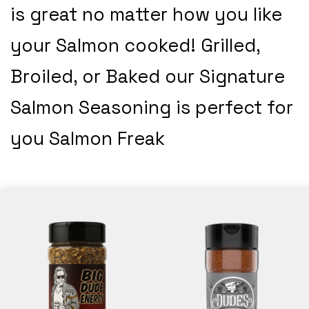
is great no matter how you like
your Salmon cooked! Grilled,
Broiled, or Baked our Signature
Salmon Seasoning is perfect for
you Salmon Freak