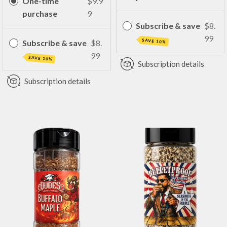
One-time
$9.9
purchase
9
Subscribe & save
$8.
99
SAVE 10%
Subscribe & save
$8.
99
SAVE 10%
Subscription details
Subscription details