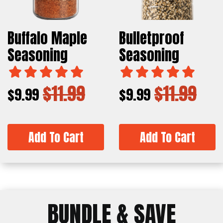
Buffalo Maple
Bulletproof
Seasoning
Seasoning
$11.99
$11.99
$9.99
$9.99
Add To Cart
Add To Cart
BUNDLE & SAVE