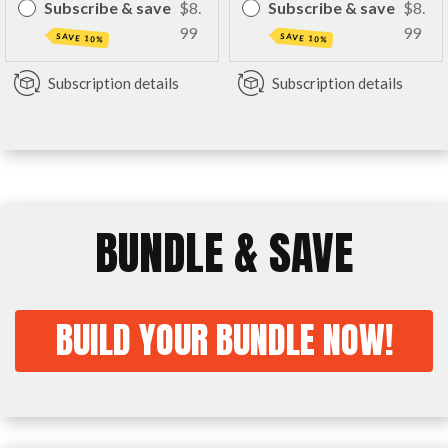
Subscribe & save
$8.
Subscribe & save
$8.
99
99
SAVE 10%
SAVE 10%
Subscription details
Subscription details
BUNDLE & SAVE
BUILD YOUR BUNDLE NOW!