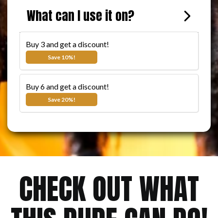
BUY 3 AND SAVE 10%
What can I use it on?
The more you buy, the more you save!
Buy 3 and get a discount!
$11.99
$8.99
Save 10%!
Buy 6 and get a discount!
$11.99
$7.99
Save 20%!
CHECK OUT WHAT