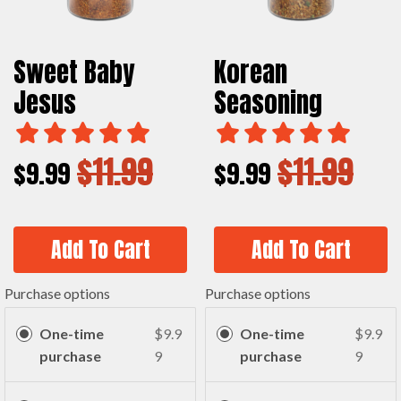
Sweet Baby
Korean
Jesus
Seasoning
$11.99
$11.99
$9.99
$9.99
Add To Cart
Add To Cart
Purchase options
Purchase options
One-time
$9.9
One-time
$9.9
purchase
9
purchase
9