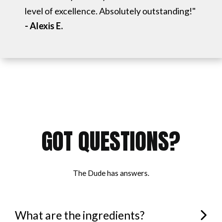
level of excellence. Absolutely outstanding!"
- Alexis E.
GOT QUESTIONS?
The Dude has answers.
What are the ingredients?