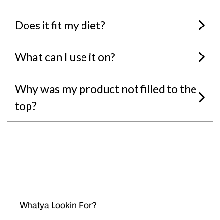
Does it fit my diet?
What can I use it on?
Why was my product not filled to the
top?
Whatya Lookin For?