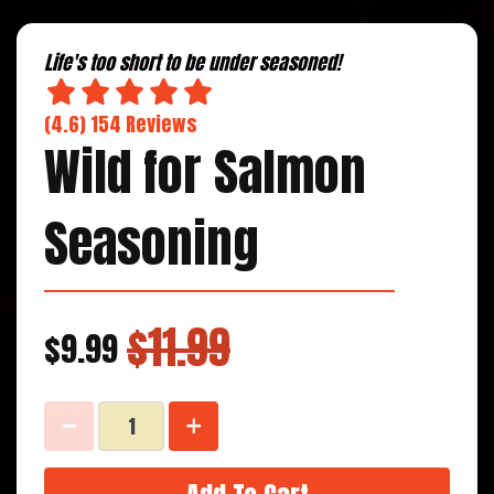
Life's too short to be under seasoned!
(4.6) 154 Reviews
Wild for Salmon
Seasoning
$11.99
$9.99