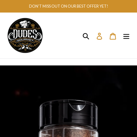
Skip
DON'T MISS OUT ON OUR BEST OFFER YET!
to
content
Search
Log in
Cart