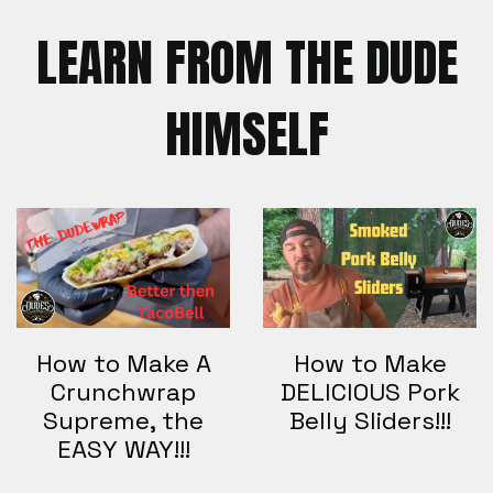
LEARN FROM THE DUDE
HIMSELF
How to Make A
How to Make
Crunchwrap
DELICIOUS Pork
Supreme, the
Belly Sliders!!!
EASY WAY!!!