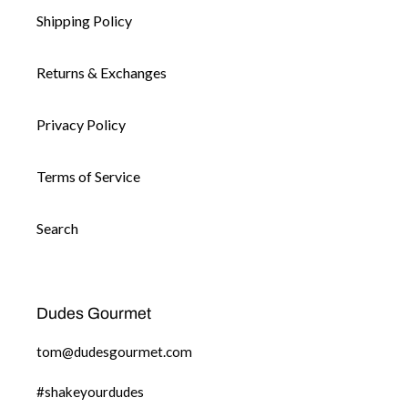
Shipping Policy
Returns & Exchanges
Privacy Policy
Terms of Service
Search
Dudes Gourmet
tom@dudesgourmet.com
#shakeyourdudes