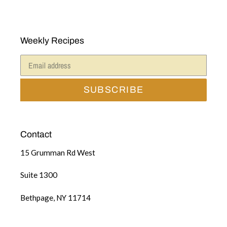
Weekly Recipes
SUBSCRIBE
Contact
15 Grumman Rd West
Suite 1300
Bethpage, NY 11714