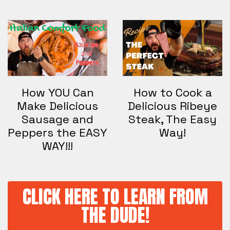
How YOU Can
How to Cook a
Make Delicious
Delicious Ribeye
Sausage and
Steak, The Easy
Peppers the EASY
Way!
WAY!!!
CLICK HERE TO LEARN FROM
THE DUDE!