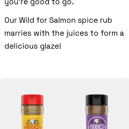
you’re good to go.
Our Wild for Salmon spice rub
marries with the juices to form a
delicious glaze!