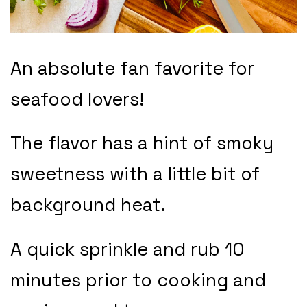
An absolute fan favorite for
seafood lovers!
The flavor has a hint of smoky
sweetness with a little bit of
background heat.
A quick sprinkle and rub 10
minutes prior to cooking and