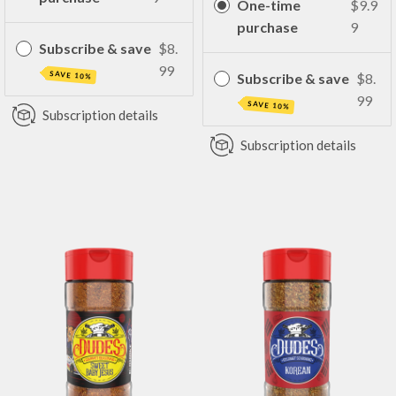
One-time
$9.9
purchase
9
Subscribe & save
$8.
99
SAVE 10%
Subscribe & save
$8.
99
SAVE 10%
Subscription details
Subscription details