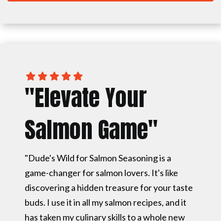
"Elevate Your
Salmon Game"
"Dude's Wild for Salmon Seasoning is a
game-changer for salmon lovers. It's like
discovering a hidden treasure for your taste
buds. I use it in all my salmon recipes, and it
has taken my culinary skills to a whole new