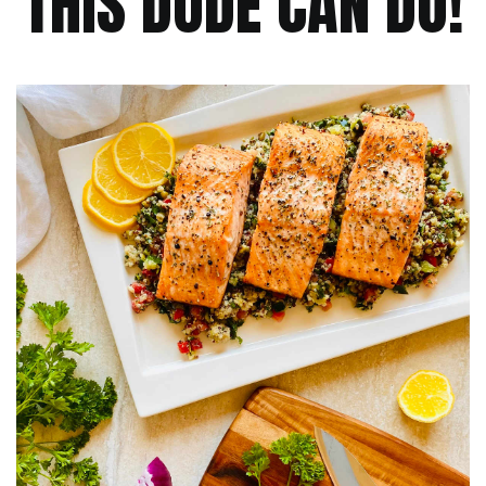
THIS DUDE CAN DO!