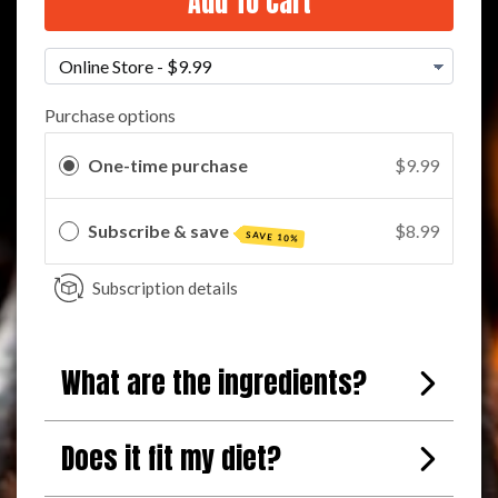
Add To Cart
Purchase options
One-time purchase
$9.99
Subscribe & save
$8.99
SAVE 10%
Subscription details
What are the ingredients?
Does it fit my diet?