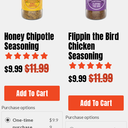
Honey Chipotle
Flippin the Bird
Seasoning
Chicken
Seasoning
$11.99
$9.99
$11.99
$9.99
Add To Cart
Add To Cart
Purchase options
Purchase options
One-time
$9.9
purchase
9