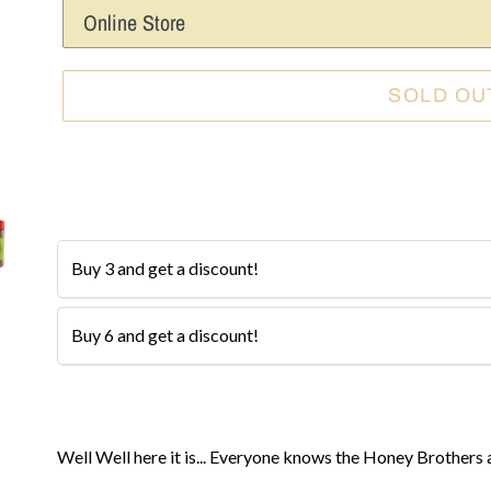
SOLD OU
BUY 3 AND SAVE 10%
The more you buy, the more you save!
Buy 3 and get a discount!
$11.99
$8
Buy 6 and get a discount!
$11.99
$7
Adding
product
Well Well here it is... Everyone knows the Honey Brothers 
to