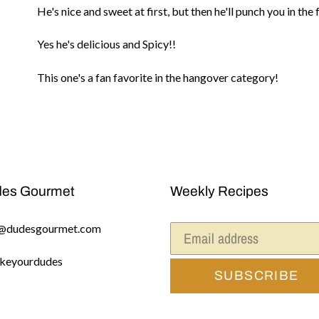
He's nice and sweet at first, but then he'll punch you in th
your
cart
Yes he's delicious and Spicy!!
This one's a fan favorite in the hangover category!
es Gourmet
Weekly Recipes
@dudesgourmet.com
keyourdudes
SUBSCRIBE