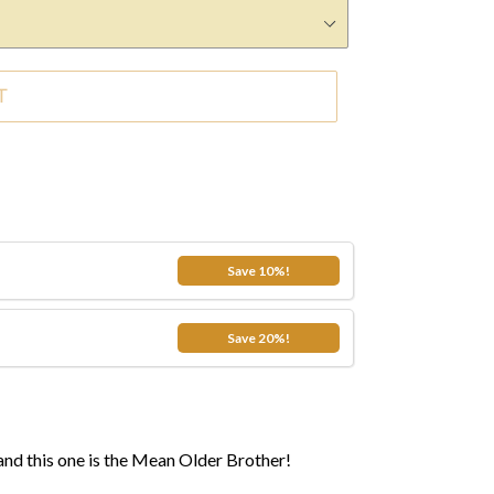
T
.99
Save 10%!
.99
Save 20%!
and this one is the Mean Older Brother!