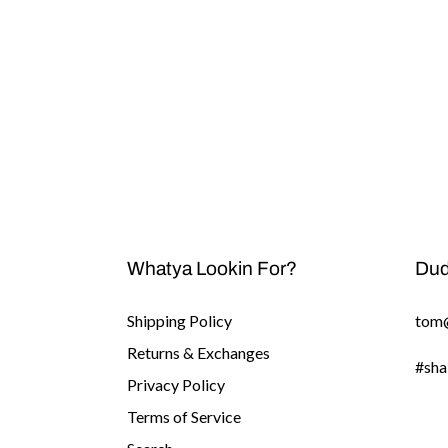
Whatya Lookin For?
Dud
Shipping Policy
tom
Returns & Exchanges
#sha
Privacy Policy
Terms of Service