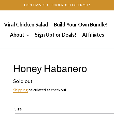
DON'T MISS OUT ON OUR BEST OFFER YET!
Viral Chicken Salad
Build Your Own Bundle!
About
Sign Up For Deals!
Affiliates
Honey Habanero
Regular
Sold out
price
Shipping
calculated at checkout.
Size