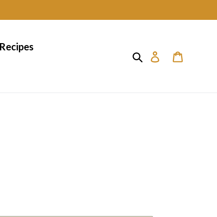
Recipes
Search
Log in
Cart