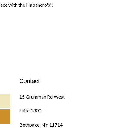
e face with the Habanero's!!
Contact
15 Grumman Rd West
Suite 1300
Bethpage, NY 11714